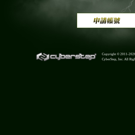
Copyright © 2011-
202
CyberStep, Inc. All Rig